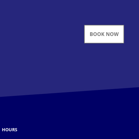
BOOK NOW
HOURS