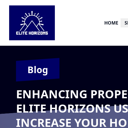
HOME
S
Blog
ENHANCING PROPE
ELITE HORIZONS U
INCREASE YOUR H