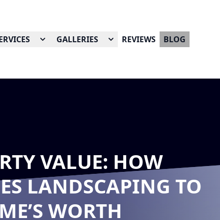
ERVICES
GALLERIES
REVIEWS
BLOG
RTY VALUE: HOW
SES LANDSCAPING TO
OME’S WORTH