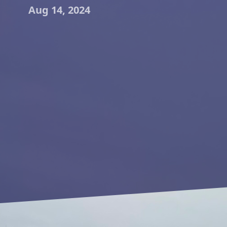
Aug 14, 2024