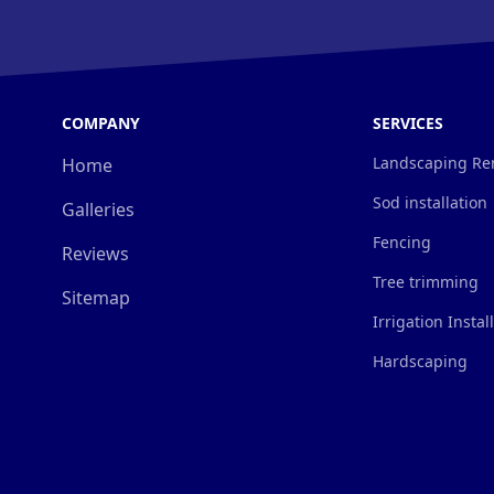
COMPANY
SERVICES
Landscaping Re
Home
Sod installation
Galleries
Fencing
Reviews
Tree trimming
Sitemap
Irrigation Instal
Hardscaping