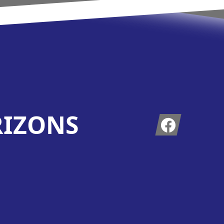
RIZONS
Facebook