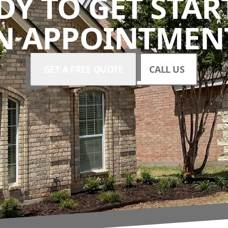
DY TO GET STAR
N APPOINTMENT
GET A FREE QUOTE
CALL US