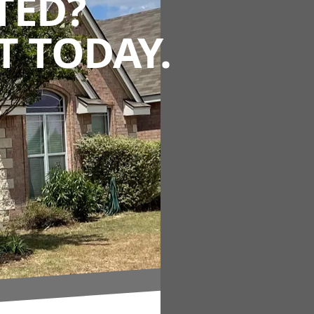
TED?
 TODAY.