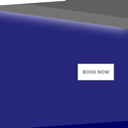
BOOK NOW