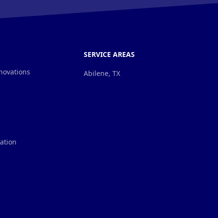
SERVICE AREAS
novations
Abilene, TX
lation