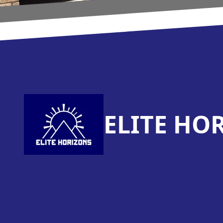
Footer
ELITE HO