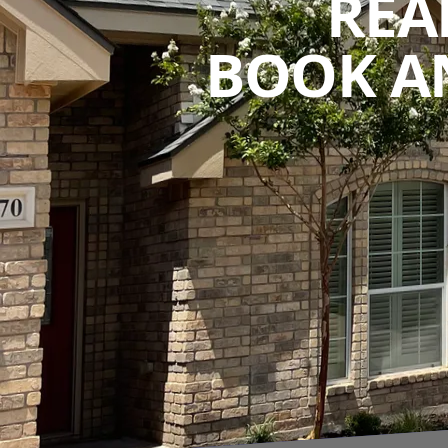
REA
BOOK A