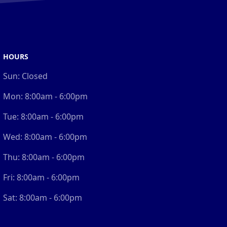
HOURS
Sun:
Closed
Mon:
8:00am - 6:00pm
Tue:
8:00am - 6:00pm
Wed:
8:00am - 6:00pm
Thu:
8:00am - 6:00pm
Fri:
8:00am - 6:00pm
Sat:
8:00am - 6:00pm