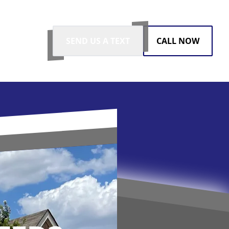
SEND US A TEXT
CALL NOW