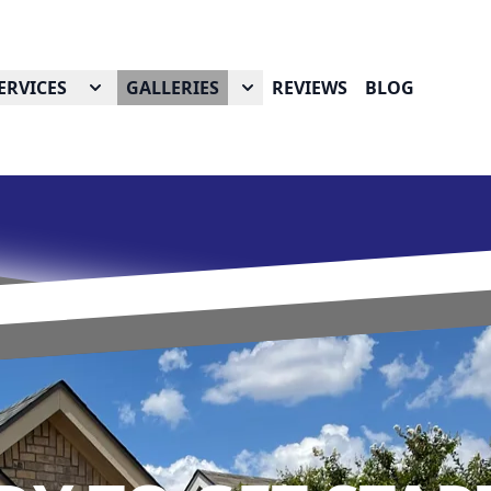
ERVICES
GALLERIES
REVIEWS
BLOG