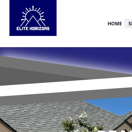
HOME
S