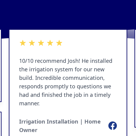
5 out of 5 stars
10/10 recommend Josh! He installed
the irrigation system for our new
build. Incredible communication,
responds promptly to questions we
ok
had and finished the job in a timely
manner.
Irrigation Installation | Home
Facebook
Owner