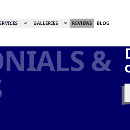
ERVICES
GALLERIES
REVIEWS
BLOG
NIALS &
S