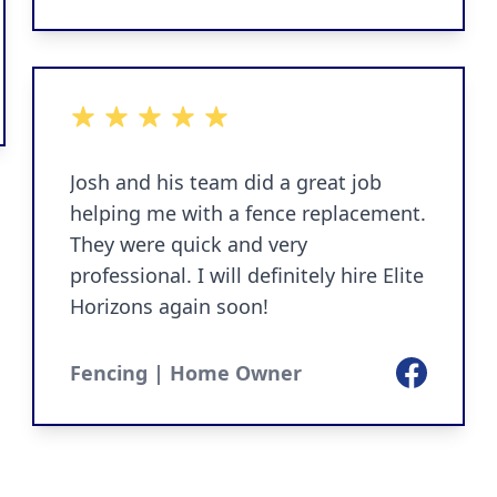
ok
5 out of 5 stars
Josh and his team did a great job
helping me with a fence replacement.
They were quick and very
professional. I will definitely hire Elite
Horizons again soon!
Facebook
Fencing | Home Owner