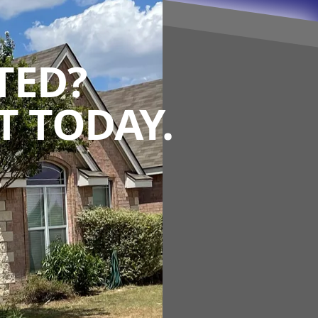
TED?
 TODAY.