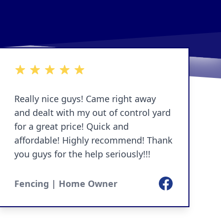
5 out of 5 stars
Really nice guys! Came right away
and dealt with my out of control yard
for a great price! Quick and
affordable! Highly recommend! Thank
you guys for the help seriously!!!
Facebook
Fencing | Home Owner