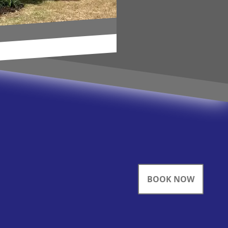
BOOK NOW