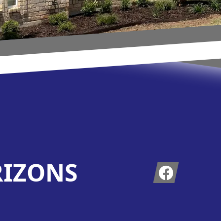
RIZONS
Facebook