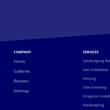
COMPANY
SERVICES
Landscaping Re
Home
Sod installation
Galleries
Fencing
Reviews
Tree trimming
Sitemap
Irrigation Instal
Hardscaping