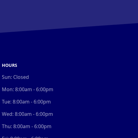
HOURS
Sun:
Closed
Mon:
8:00am - 6:00pm
Tue:
8:00am - 6:00pm
Wed:
8:00am - 6:00pm
Thu:
8:00am - 6:00pm