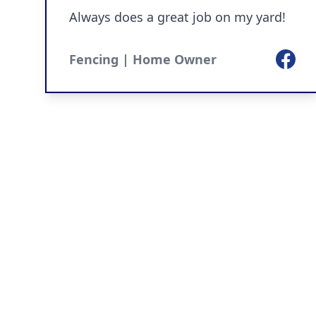
Always does a great job on my yard!
Facebo
Fencing | Home Owner