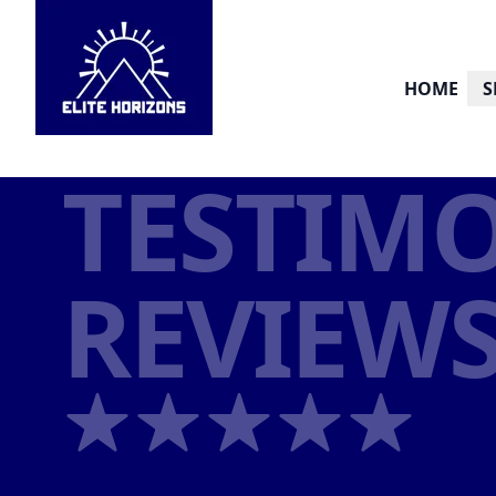
HOME
S
TESTIMO
REVIEW