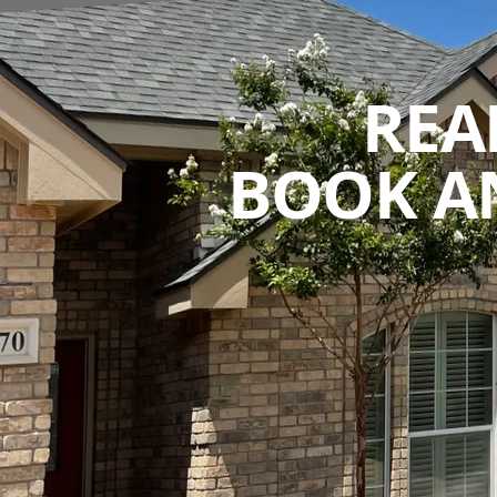
REA
BOOK A