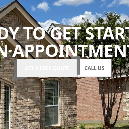
DY TO GET STAR
N APPOINTMENT
GET A FREE QUOTE
CALL US