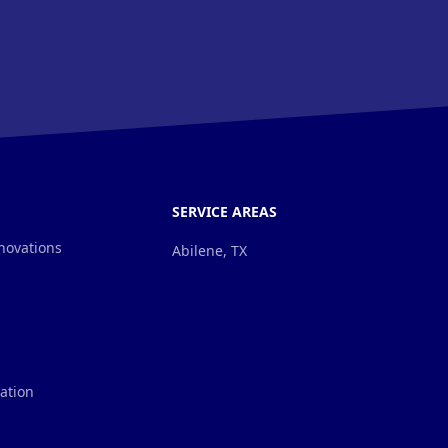
SERVICE AREAS
novations
Abilene, TX
lation