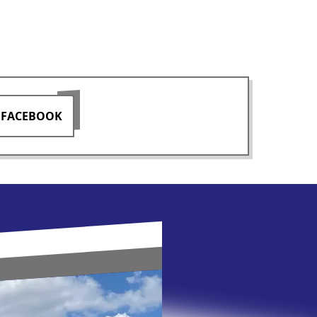
 FACEBOOK