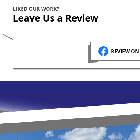
LIKED OUR WORK?
Leave Us a Review
REVIEW ON