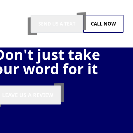
SEND US A TEXT
CALL NOW
Don't just take
our word for it
LEAVE US A REVIEW