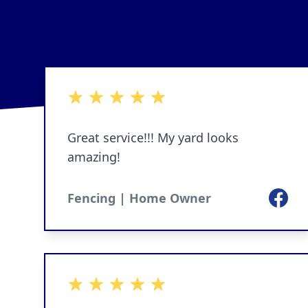
5 out of 5 stars
Great service!!! My yard looks
amazing!
Facebo
Fencing | Home Owner
5 out of 5 stars