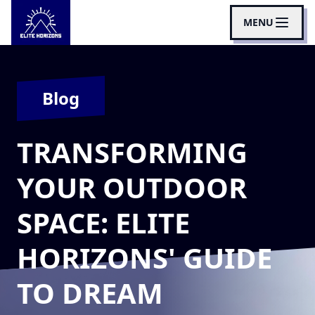
MENU
Blog
TRANSFORMING
YOUR OUTDOOR
SPACE: ELITE
HORIZONS' GUIDE
TO DREAM