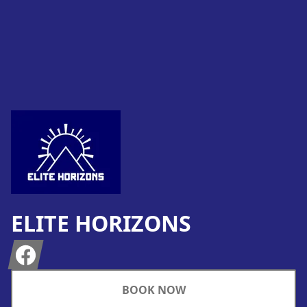
Footer
ELITE HORIZONS
Facebook
BOOK NOW