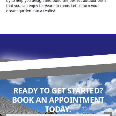
by to help you design and build the perfect outdoor oasis
that you can enjoy for years to come. Let us turn your
dream garden into a reality!
READY TO GET STARTED?
BOOK AN APPOINTMENT
TODAY.