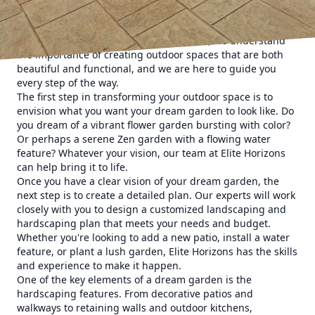
and trimming hedges. It's about designing a space that
reflects your personal style and provides a peaceful retreat
right outside your door. At Elite Horizons, we understand
the importance of creating outdoor spaces that are both
beautiful and functional, and we are here to guide you
every step of the way.
The first step in transforming your outdoor space is to
envision what you want your dream garden to look like. Do
you dream of a vibrant flower garden bursting with color?
Or perhaps a serene Zen garden with a flowing water
feature? Whatever your vision, our team at Elite Horizons
can help bring it to life.
Once you have a clear vision of your dream garden, the
next step is to create a detailed plan. Our experts will work
closely with you to design a customized landscaping and
hardscaping plan that meets your needs and budget.
Whether you're looking to add a new patio, install a water
feature, or plant a lush garden, Elite Horizons has the skills
and experience to make it happen.
One of the key elements of a dream garden is the
hardscaping features. From decorative patios and
walkways to retaining walls and outdoor kitchens,