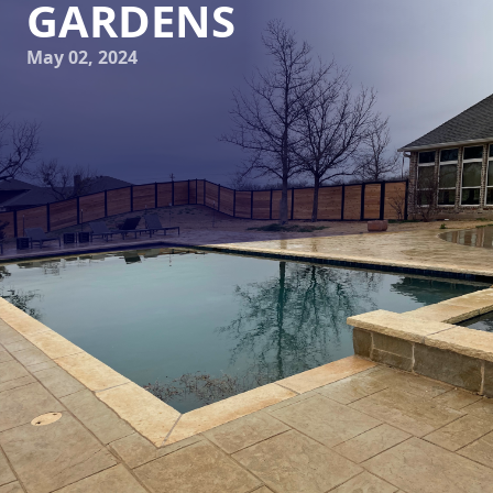
GARDENS
May 02, 2024
Transforming Your Outdoor Space: Elite Horizons' Guide to
Dream Gardens
Are you looking to level up your outdoor space and create
the garden of your dreams? Look no further than Elite
Horizons, your go-to landscaping and hardscaping service
company. Our team of skilled professionals is here to help
you turn your outdoor space into a stunning oasis that you
can enjoy year-round.
Creating a dream garden is not just about planting flowers