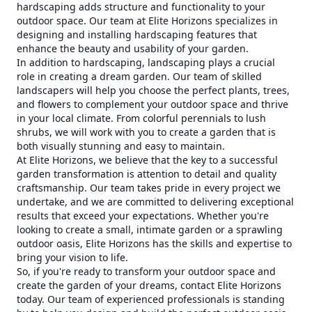
hardscaping adds structure and functionality to your
outdoor space. Our team at Elite Horizons specializes in
designing and installing hardscaping features that
enhance the beauty and usability of your garden.
In addition to hardscaping, landscaping plays a crucial
role in creating a dream garden. Our team of skilled
landscapers will help you choose the perfect plants, trees,
and flowers to complement your outdoor space and thrive
in your local climate. From colorful perennials to lush
shrubs, we will work with you to create a garden that is
both visually stunning and easy to maintain.
At Elite Horizons, we believe that the key to a successful
garden transformation is attention to detail and quality
craftsmanship. Our team takes pride in every project we
undertake, and we are committed to delivering exceptional
results that exceed your expectations. Whether you're
looking to create a small, intimate garden or a sprawling
outdoor oasis, Elite Horizons has the skills and expertise to
bring your vision to life.
So, if you're ready to transform your outdoor space and
create the garden of your dreams, contact Elite Horizons
today. Our team of experienced professionals is standing