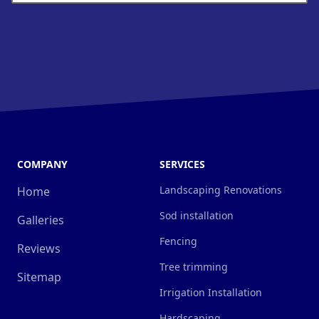
COMPANY
SERVICES
Landscaping Renovations
Home
Sod installation
Galleries
Fencing
Reviews
Tree trimming
Sitemap
Irrigation Installation
Hardscaping