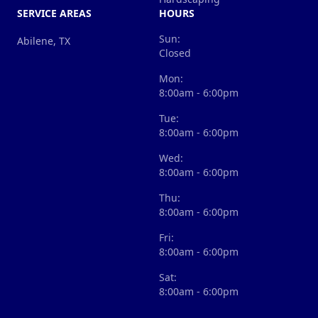
SERVICE AREAS
HOURS
Sun:
Abilene, TX
Closed
Mon:
8:00am - 6:00pm
Tue:
8:00am - 6:00pm
Wed:
8:00am - 6:00pm
Thu:
8:00am - 6:00pm
Fri:
8:00am - 6:00pm
Sat:
8:00am - 6:00pm