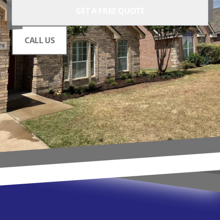
GET A FREE QUOTE
CALL US