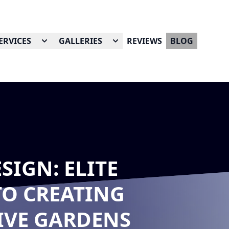
ERVICES
GALLERIES
REVIEWS
BLOG
SIGN: ELITE
TO CREATING
IVE GARDENS