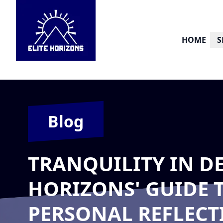
HOME
S
Blog
TRANQUILITY IN DE
HORIZONS' GUIDE 
PERSONAL REFLECT