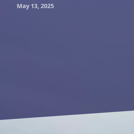
May 13, 2025