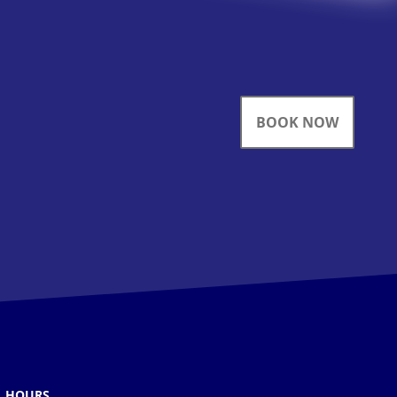
BOOK NOW
HOURS