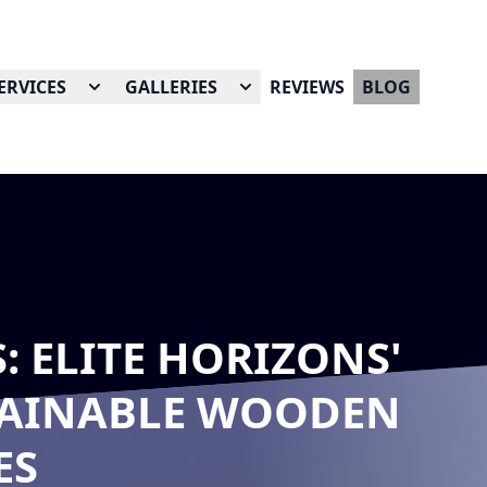
ERVICES
GALLERIES
REVIEWS
BLOG
: ELITE HORIZONS'
TAINABLE WOODEN
ES