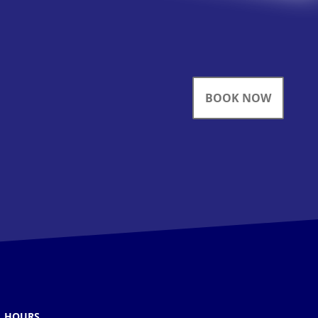
BOOK NOW
HOURS