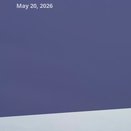
May 20, 2026