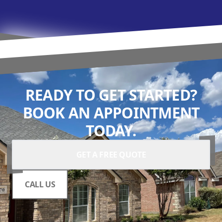
READY TO GET STARTED?
BOOK AN APPOINTMENT
TODAY.
GET A FREE QUOTE
CALL US