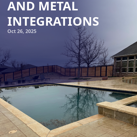
AND METAL
INTEGRATIONS
Oct 26, 2025
In the world of landscaping and hardscaping,
transforming outdoor spaces into works of art requires a
blend of creativity, precision, and technical expertise. Elite
Horizons, a leader in this field, is renowned for its
exceptional skills in integrating stone and metal into
artistic yet functional landscapes. Their approach is akin to