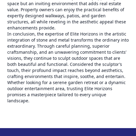
space but an inviting environment that adds real estate
value. Property owners can enjoy the practical benefits of
expertly designed walkways, patios, and garden
structures, all while reveling in the aesthetic appeal these
enhancements provide.
In conclusion, the expertise of Elite Horizons in the artistic
integration of stone and metal transforms the ordinary into
extraordinary. Through careful planning, superior
craftsmanship, and an unwavering commitment to clients’
visions, they continue to sculpt outdoor spaces that are
both beautiful and functional. Considered the sculptor’s
touch, their profound impact reaches beyond aesthetics,
crafting environments that inspire, soothe, and entertain.
Whether looking for a serene garden retreat or a dynamic
outdoor entertainment area, trusting Elite Horizons
promises a masterpiece tailored to every unique
landscape.