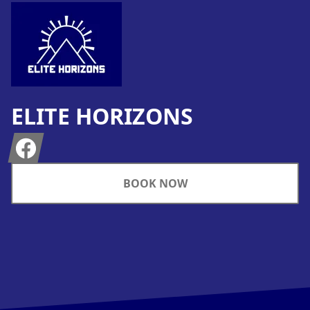
ELITE HORIZONS
Facebook
BOOK NOW