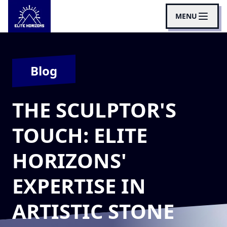
MENU
Blog
THE SCULPTOR'S
TOUCH: ELITE
HORIZONS'
EXPERTISE IN
ARTISTIC STONE