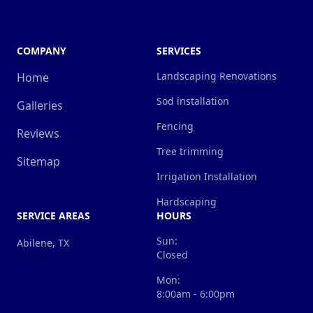
COMPANY
SERVICES
Landscaping Renovations
Home
Sod installation
Galleries
Fencing
Reviews
Tree trimming
Sitemap
Irrigation Installation
Hardscaping
SERVICE AREAS
HOURS
Sun:
Abilene, TX
Closed
Mon:
8:00am - 6:00pm