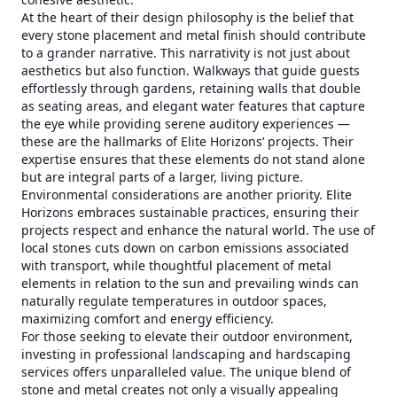
At the heart of their design philosophy is the belief that
every stone placement and metal finish should contribute
to a grander narrative. This narrativity is not just about
aesthetics but also function. Walkways that guide guests
effortlessly through gardens, retaining walls that double
as seating areas, and elegant water features that capture
the eye while providing serene auditory experiences —
these are the hallmarks of Elite Horizons’ projects. Their
expertise ensures that these elements do not stand alone
but are integral parts of a larger, living picture.
Environmental considerations are another priority. Elite
Horizons embraces sustainable practices, ensuring their
projects respect and enhance the natural world. The use of
local stones cuts down on carbon emissions associated
with transport, while thoughtful placement of metal
elements in relation to the sun and prevailing winds can
naturally regulate temperatures in outdoor spaces,
maximizing comfort and energy efficiency.
For those seeking to elevate their outdoor environment,
investing in professional landscaping and hardscaping
services offers unparalleled value. The unique blend of
stone and metal creates not only a visually appealing