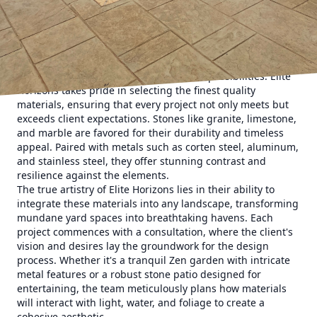
a sculptor molding raw materials into a seamless blend of
beauty and utility, embodying the perfect harmony
between nature and artifice.
When considering an enhancement to your outdoor space,
the choice of materials is paramount. Stone and metal,
both robust and versatile, offer endless possibilities. Elite
Horizons takes pride in selecting the finest quality
materials, ensuring that every project not only meets but
exceeds client expectations. Stones like granite, limestone,
and marble are favored for their durability and timeless
appeal. Paired with metals such as corten steel, aluminum,
and stainless steel, they offer stunning contrast and
resilience against the elements.
The true artistry of Elite Horizons lies in their ability to
integrate these materials into any landscape, transforming
mundane yard spaces into breathtaking havens. Each
project commences with a consultation, where the client's
vision and desires lay the groundwork for the design
process. Whether it's a tranquil Zen garden with intricate
metal features or a robust stone patio designed for
entertaining, the team meticulously plans how materials
will interact with light, water, and foliage to create a
cohesive aesthetic.