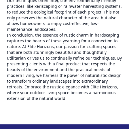
Our techniques often integrate environmentally friendly
practices, like xeriscaping or rainwater harvesting systems,
to reduce the ecological footprint of each project. This not
only preserves the natural character of the area but also
allows homeowners to enjoy cost-effective, low-
maintenance landscapes.
In conclusion, the essence of rustic charm in hardscaping
captures the hearts of those yearning for a connection to
nature. At Elite Horizons, our passion for crafting spaces
that are both stunningly beautiful and thoughtfully
utilitarian drives us to continually refine our techniques. By
presenting clients with a final product that respects the
beauty of the environment and the practical needs of
modern living, we harness the power of naturalistic design
to transform ordinary landscapes into extraordinary
retreats. Embrace the rustic elegance with Elite Horizons,
where your outdoor living space becomes a harmonious
extension of the natural world.