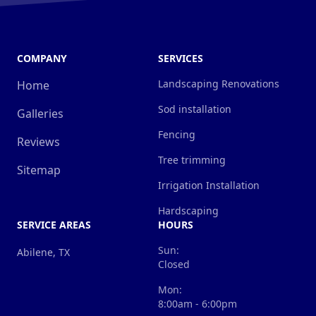
COMPANY
SERVICES
Landscaping Renovations
Home
Sod installation
Galleries
Fencing
Reviews
Tree trimming
Sitemap
Irrigation Installation
Hardscaping
SERVICE AREAS
HOURS
Sun:
Abilene, TX
Closed
Mon:
8:00am - 6:00pm