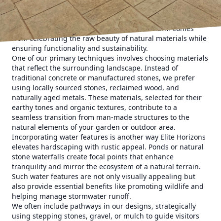
spaces with the surrounding environment, creating an
effortless blend between the built elements and nature. At
Elite Horizons, we understand that rustic charm comes
from celebrating the raw beauty of natural materials while
ensuring functionality and sustainability.
One of our primary techniques involves choosing materials
that reflect the surrounding landscape. Instead of
traditional concrete or manufactured stones, we prefer
using locally sourced stones, reclaimed wood, and
naturally aged metals. These materials, selected for their
earthy tones and organic textures, contribute to a
seamless transition from man-made structures to the
natural elements of your garden or outdoor area.
Incorporating water features is another way Elite Horizons
elevates hardscaping with rustic appeal. Ponds or natural
stone waterfalls create focal points that enhance
tranquility and mirror the ecosystem of a natural terrain.
Such water features are not only visually appealing but
also provide essential benefits like promoting wildlife and
helping manage stormwater runoff.
We often include pathways in our designs, strategically
using stepping stones, gravel, or mulch to guide visitors