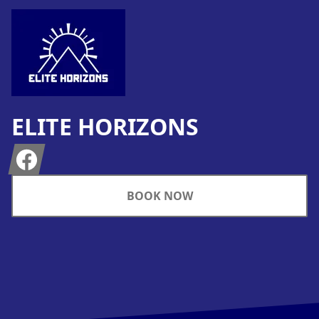
ELITE HORIZONS
Facebook
BOOK NOW