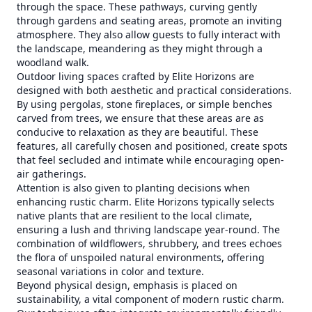
through the space. These pathways, curving gently
through gardens and seating areas, promote an inviting
atmosphere. They also allow guests to fully interact with
the landscape, meandering as they might through a
woodland walk.
Outdoor living spaces crafted by Elite Horizons are
designed with both aesthetic and practical considerations.
By using pergolas, stone fireplaces, or simple benches
carved from trees, we ensure that these areas are as
conducive to relaxation as they are beautiful. These
features, all carefully chosen and positioned, create spots
that feel secluded and intimate while encouraging open-
air gatherings.
Attention is also given to planting decisions when
enhancing rustic charm. Elite Horizons typically selects
native plants that are resilient to the local climate,
ensuring a lush and thriving landscape year-round. The
combination of wildflowers, shrubbery, and trees echoes
the flora of unspoiled natural environments, offering
seasonal variations in color and texture.
Beyond physical design, emphasis is placed on
sustainability, a vital component of modern rustic charm.