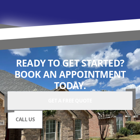
READY TO GET STARTED?
BOOK AN APPOINTMENT
TODAY.
GET A FREE QUOTE
CALL US