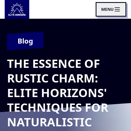
MENU
Blog
THE ESSENCE OF
RUSTIC CHARM:
ELITE HORIZONS'
TECHNIQUES FOR
NATURALISTIC