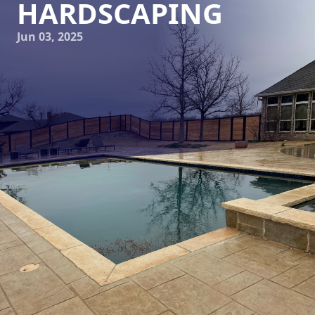
HARDSCAPING
Jun 03, 2025
In the world of landscaping, the concept of hardscaping
has seen a growing trend towards styles that embrace the
beauty of nature. As a provider in this field, Elite Horizons
has perfected techniques that allow any space to exude
rustic charm through thoughtfully designed naturalistic
hardscaping. But what does it mean to offer rustic charm
in your outdoor design, and how does Elite Horizons
achieve this effect?
Naturalistic hardscaping is about harmonizing outdoor