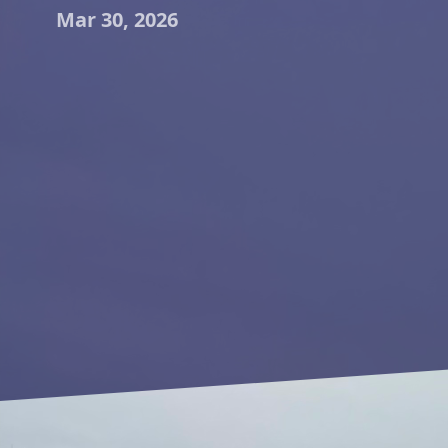
Mar 30, 2026