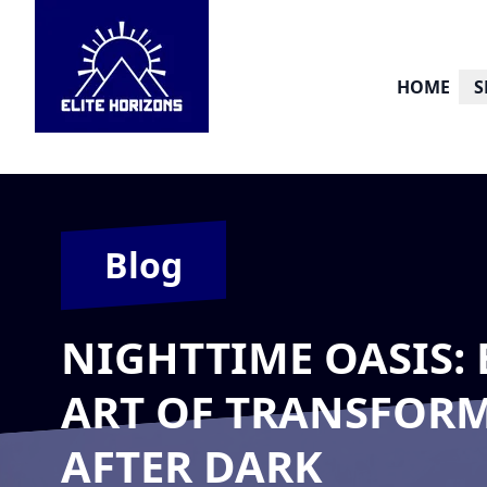
HOME
S
Blog
NIGHTTIME OASIS: 
ART OF TRANSFOR
AFTER DARK