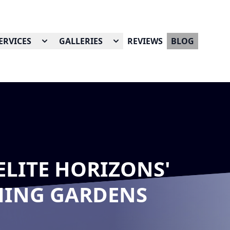
ERVICES
GALLERIES
REVIEWS
BLOG
ELITE HORIZONS'
MING GARDENS