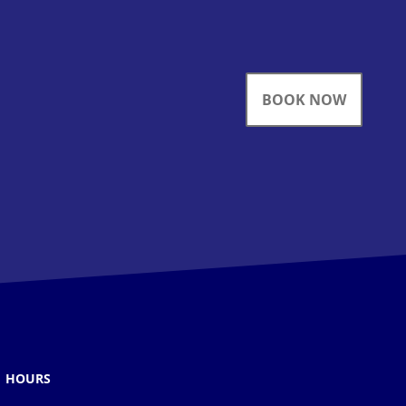
BOOK NOW
HOURS