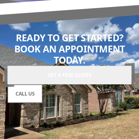
READY TO GET STARTED?
BOOK AN APPOINTMENT
TODAY.
GET A FREE QUOTE
CALL US