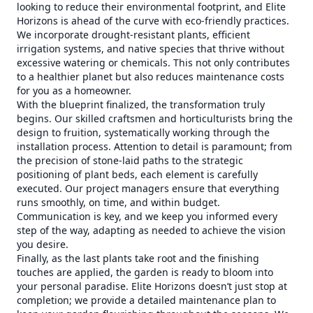
looking to reduce their environmental footprint, and Elite
Horizons is ahead of the curve with eco-friendly practices.
We incorporate drought-resistant plants, efficient
irrigation systems, and native species that thrive without
excessive watering or chemicals. This not only contributes
to a healthier planet but also reduces maintenance costs
for you as a homeowner.
With the blueprint finalized, the transformation truly
begins. Our skilled craftsmen and horticulturists bring the
design to fruition, systematically working through the
installation process. Attention to detail is paramount; from
the precision of stone-laid paths to the strategic
positioning of plant beds, each element is carefully
executed. Our project managers ensure that everything
runs smoothly, on time, and within budget.
Communication is key, and we keep you informed every
step of the way, adapting as needed to achieve the vision
you desire.
Finally, as the last plants take root and the finishing
touches are applied, the garden is ready to bloom into
your personal paradise. Elite Horizons doesn’t just stop at
completion; we provide a detailed maintenance plan to