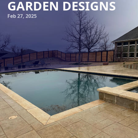
GARDEN DESIGNS
Feb 27, 2025
At Elite Horizons, we understand that a garden is more
than just an outdoor space; it’s an extension of your home,
a reflection of personal style, and a sanctuary for relaxation
and inspiration. Creating a transformative garden design
involves a detailed and collaborative process, from the
initial blueprint to the final blossom. Our structured
approach ensures that each project not only meets but
exceeds expectations, bringing your vision to life.
When embarking on a garden transformation, the first step