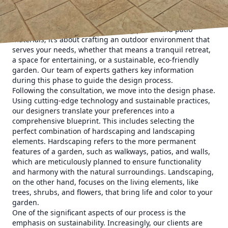
is the initial consultation. Here at Elite Horizons, we
prioritize understanding your desires, lifestyle, and
budget. It's not just about choosing plants and patio
materials; it’s about crafting an outdoor environment that
serves your needs, whether that means a tranquil retreat,
a space for entertaining, or a sustainable, eco-friendly
garden. Our team of experts gathers key information
during this phase to guide the design process.
Following the consultation, we move into the design phase.
Using cutting-edge technology and sustainable practices,
our designers translate your preferences into a
comprehensive blueprint. This includes selecting the
perfect combination of hardscaping and landscaping
elements. Hardscaping refers to the more permanent
features of a garden, such as walkways, patios, and walls,
which are meticulously planned to ensure functionality
and harmony with the natural surroundings. Landscaping,
on the other hand, focuses on the living elements, like
trees, shrubs, and flowers, that bring life and color to your
garden.
One of the significant aspects of our process is the
emphasis on sustainability. Increasingly, our clients are