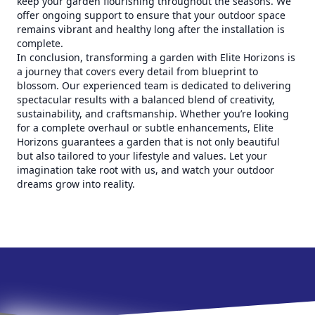
keep your garden flourishing throughout the seasons. We
offer ongoing support to ensure that your outdoor space
remains vibrant and healthy long after the installation is
complete.
In conclusion, transforming a garden with Elite Horizons is
a journey that covers every detail from blueprint to
blossom. Our experienced team is dedicated to delivering
spectacular results with a balanced blend of creativity,
sustainability, and craftsmanship. Whether you’re looking
for a complete overhaul or subtle enhancements, Elite
Horizons guarantees a garden that is not only beautiful
but also tailored to your lifestyle and values. Let your
imagination take root with us, and watch your outdoor
dreams grow into reality.