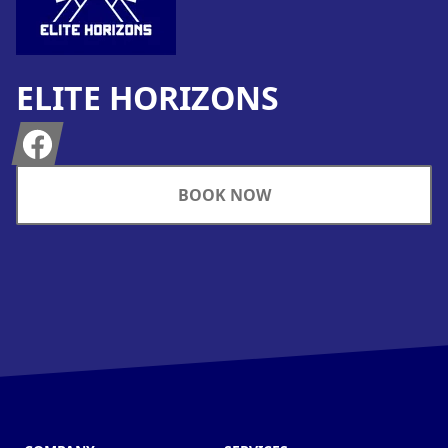
ELITE HORIZONS
Facebook
BOOK NOW