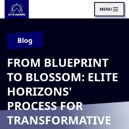
MENU
Blog
FROM BLUEPRINT
TO BLOSSOM: ELITE
HORIZONS'
PROCESS FOR
TRANSFORMATIVE