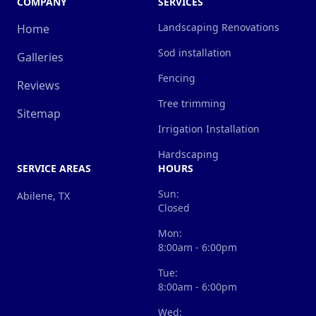
COMPANY
SERVICES
Landscaping Renovations
Home
Sod installation
Galleries
Fencing
Reviews
Tree trimming
Sitemap
Irrigation Installation
Hardscaping
SERVICE AREAS
HOURS
Sun:
Abilene, TX
Closed
Mon:
8:00am - 6:00pm
Tue:
8:00am - 6:00pm
Wed: