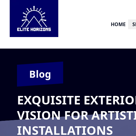
HOME
S
Blog
EXQUISITE EXTERIO
VISION FOR ARTIS
INSTALLATIONS