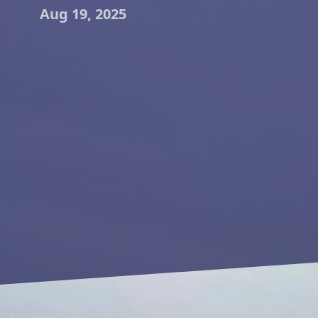
Aug 19, 2025