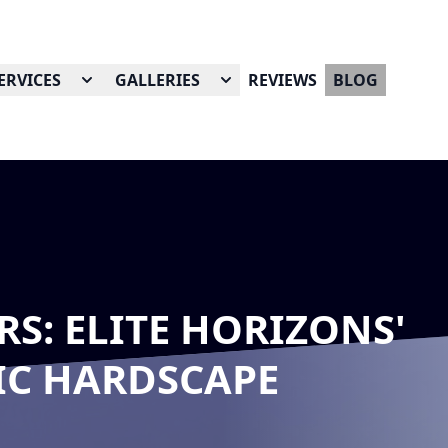
ERVICES
GALLERIES
REVIEWS
BLOG
RS: ELITE HORIZONS'
TIC HARDSCAPE