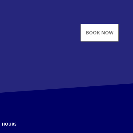
BOOK NOW
HOURS