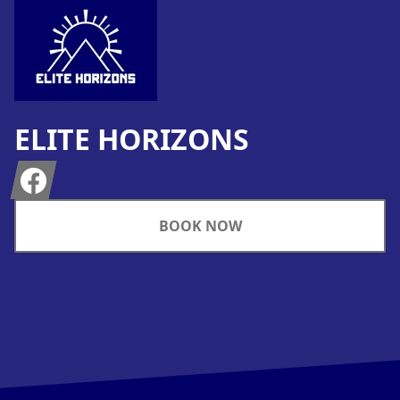
ELITE HORIZONS
Facebook
BOOK NOW