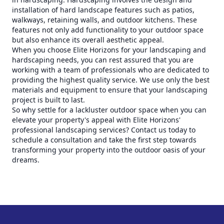
installation of hard landscape features such as patios,
walkways, retaining walls, and outdoor kitchens. These
features not only add functionality to your outdoor space
but also enhance its overall aesthetic appeal.
When you choose Elite Horizons for your landscaping and
hardscaping needs, you can rest assured that you are
working with a team of professionals who are dedicated to
providing the highest quality service. We use only the best
materials and equipment to ensure that your landscaping
project is built to last.
So why settle for a lackluster outdoor space when you can
elevate your property's appeal with Elite Horizons'
professional landscaping services? Contact us today to
schedule a consultation and take the first step towards
transforming your property into the outdoor oasis of your
dreams.