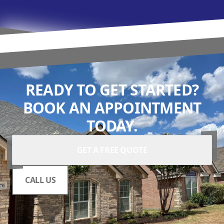
READY TO GET STARTED?
BOOK AN APPOINTMENT
TODAY.
GET A FREE QUOTE
CALL US