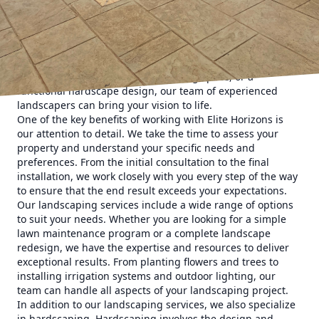
neighbors in awe.
At Elite Horizons, we understand the importance of having
a beautifully landscaped property. Not only does it
enhance the visual appeal of your home, but it also adds
value to your property. Whether you are looking to create a
lush garden, a relaxing outdoor living space, or a
functional hardscape design, our team of experienced
landscapers can bring your vision to life.
One of the key benefits of working with Elite Horizons is
our attention to detail. We take the time to assess your
property and understand your specific needs and
preferences. From the initial consultation to the final
installation, we work closely with you every step of the way
to ensure that the end result exceeds your expectations.
Our landscaping services include a wide range of options
to suit your needs. Whether you are looking for a simple
lawn maintenance program or a complete landscape
redesign, we have the expertise and resources to deliver
exceptional results. From planting flowers and trees to
installing irrigation systems and outdoor lighting, our
team can handle all aspects of your landscaping project.
In addition to our landscaping services, we also specialize
in hardscaping. Hardscaping involves the design and