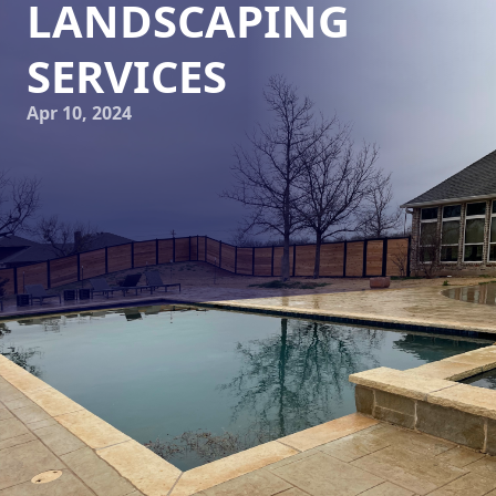
LANDSCAPING
SERVICES
Apr 10, 2024
Does your property lack the curb appeal you desire? Are
you looking to elevate the overall look and feel of your
outdoor space? Look no further than Elite Horizons, your
go-to landscaping and hardscaping service company! With
our professional landscaping services, we can transform
your property into a stunning oasis that will leave your