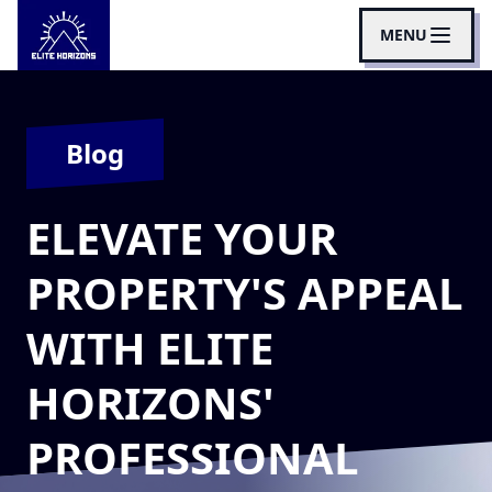
MENU
Blog
ELEVATE YOUR
PROPERTY'S APPEAL
WITH ELITE
HORIZONS'
PROFESSIONAL