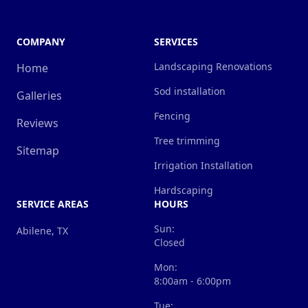
COMPANY
SERVICES
Landscaping Renovations
Home
Sod installation
Galleries
Fencing
Reviews
Tree trimming
Sitemap
Irrigation Installation
Hardscaping
SERVICE AREAS
HOURS
Sun:
Abilene, TX
Closed
Mon:
8:00am - 6:00pm
Tue: