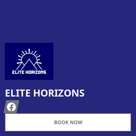
Footer
ELITE HORIZONS
Facebook
BOOK NOW