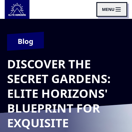
MENU
Blog
DISCOVER THE
SECRET GARDENS:
ELITE HORIZONS'
BLUEPRINT FOR
EXQUISITE