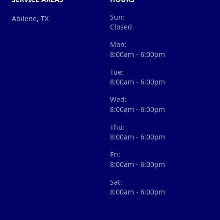
Sun:
Abilene, TX
Closed
Mon:
8:00am - 6:00pm
Tue:
8:00am - 6:00pm
Wed:
8:00am - 6:00pm
Thu:
8:00am - 6:00pm
Fri:
8:00am - 6:00pm
Sat:
8:00am - 6:00pm