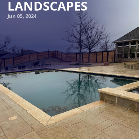
LANDSCAPES
Jun 05, 2024
Are you ready to transform your outdoor space into a
luxurious oasis? Look no further than Elite Horizons, your
premier landscaping and hardscaping service company. At
Elite Horizons, we believe that your outdoor space should
be an extension of your home, a place where you can relax,
entertain, and create lasting memories. Our team of
experienced professionals is dedicated to bringing your
vision to life, one exquisite landscape at a time.
Discover the secret gardens that Elite Horizons has created