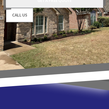
GET A FREE QUOTE
CALL US