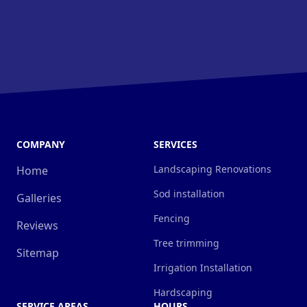
COMPANY
SERVICES
Landscaping Renovations
Home
Sod installation
Galleries
Fencing
Reviews
Tree trimming
Sitemap
Irrigation Installation
Hardscaping
SERVICE AREAS
HOURS