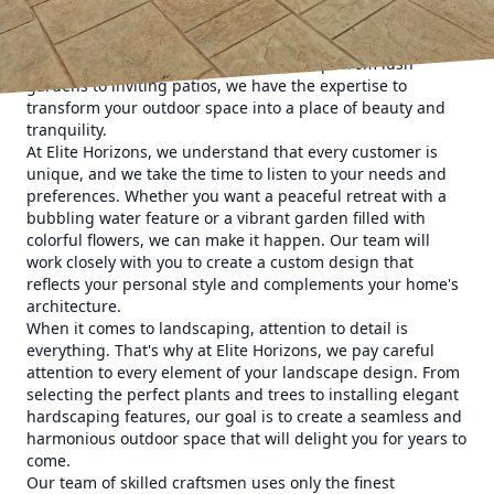
for our discerning customers. Our blueprint for exquisite
landscapes is a combination of innovative design, quality
materials, and meticulous craftsmanship. From lush
gardens to inviting patios, we have the expertise to
transform your outdoor space into a place of beauty and
tranquility.
At Elite Horizons, we understand that every customer is
unique, and we take the time to listen to your needs and
preferences. Whether you want a peaceful retreat with a
bubbling water feature or a vibrant garden filled with
colorful flowers, we can make it happen. Our team will
work closely with you to create a custom design that
reflects your personal style and complements your home's
architecture.
When it comes to landscaping, attention to detail is
everything. That's why at Elite Horizons, we pay careful
attention to every element of your landscape design. From
selecting the perfect plants and trees to installing elegant
hardscaping features, our goal is to create a seamless and
harmonious outdoor space that will delight you for years to
come.
Our team of skilled craftsmen uses only the finest