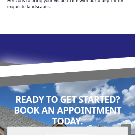
Horizons to bring your vision to life with our blueprint for
exquisite landscapes.
READY TO GET STARTED?
BOOK AN APPOINTMENT
TODAY.