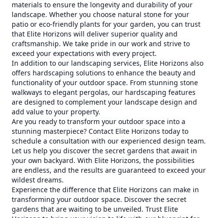
materials to ensure the longevity and durability of your
landscape. Whether you choose natural stone for your
patio or eco-friendly plants for your garden, you can trust
that Elite Horizons will deliver superior quality and
craftsmanship. We take pride in our work and strive to
exceed your expectations with every project.
In addition to our landscaping services, Elite Horizons also
offers hardscaping solutions to enhance the beauty and
functionality of your outdoor space. From stunning stone
walkways to elegant pergolas, our hardscaping features
are designed to complement your landscape design and
add value to your property.
Are you ready to transform your outdoor space into a
stunning masterpiece? Contact Elite Horizons today to
schedule a consultation with our experienced design team.
Let us help you discover the secret gardens that await in
your own backyard. With Elite Horizons, the possibilities
are endless, and the results are guaranteed to exceed your
wildest dreams.
Experience the difference that Elite Horizons can make in
transforming your outdoor space. Discover the secret
gardens that are waiting to be unveiled. Trust Elite